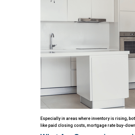
Especially in areas where inventory is rising, b
like paid closing costs, mortgage rate buy-downs