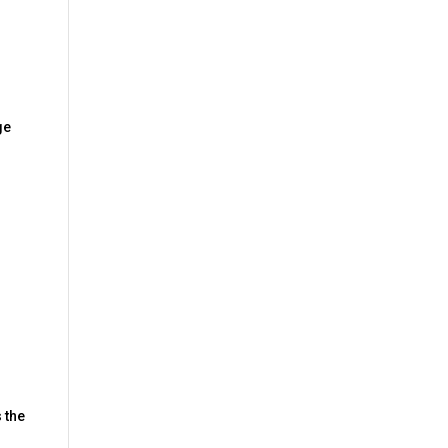
ge
s the