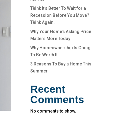
Think It’s Better To Wait for a
Recession Before You Move?
Think Again.
Why Your Home’s Asking Price
Matters More Today
Why Homeownership Is Going
To Be Worth It
3 Reasons To Buy a Home This
Summer
Recent
Comments
No comments to show.