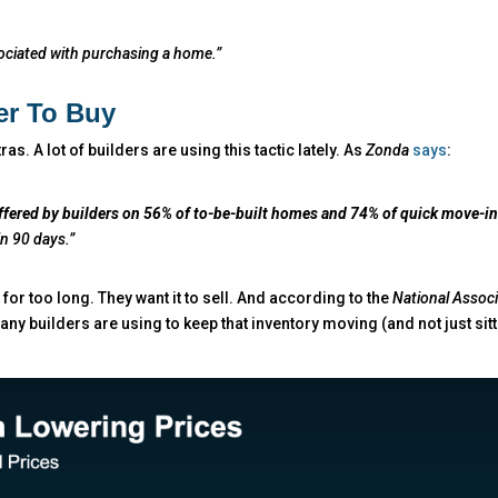
ssociated with purchasing a home.”
er To Buy
tras. A lot of builders are using this tactic lately. As
Zonda
says
:
ffered by builders on 56% of to-be-built homes and 74% of quick move-i
in 90 days.”
 for too long. They want it to sell. And according to the
National Associ
ny builders are using to keep that inventory moving (and not just sitt