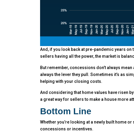
And, if you look back at pre-pandemic years on t
sellers having all the power, the market is balan
But remember, concessions don’t always mean a 
always the lever they pull. Sometimes it’s as sim
helping with your closing costs.
And considering that home values have risen b
a great way for sellers to make a house more attr
Bottom Line
Whether you’re looking at a newly built home or 
concessions or incentives.