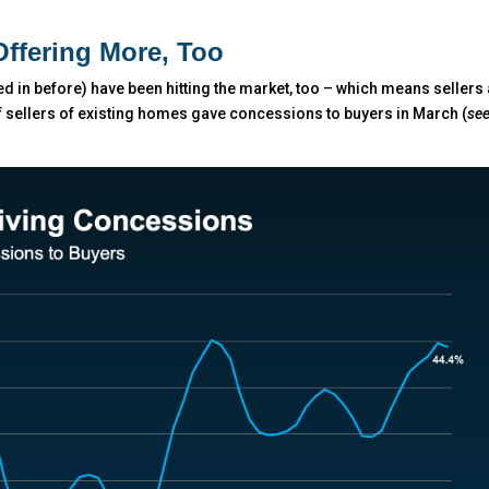
Offering More, Too
 in before) have been hitting the market, too – which means sellers
 sellers of existing homes gave concessions to buyers in March (
se