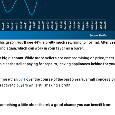
his graph, you’ll see 44% is pretty much returning to normal. After ye
cing again, which can work in your favor as a buyer.
big discount. While more sellers are compromising on price, that’s
ple as the seller paying for repairs, leaving appliances behind for you
y more than
57%
over the course of the past 5 years, small concessio
active to buyers while still making a profit.
something a little older, there’s a good chance you can benefit from