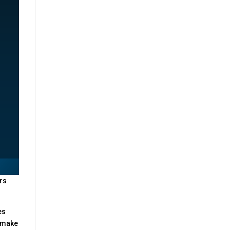
ers
es
o make