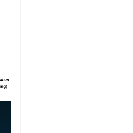
n
ation
ing)