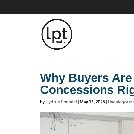
Why Buyers Are 
Concessions Ri
by
Hydrus Connect
|
May 13, 2025
|
Uncategoriz