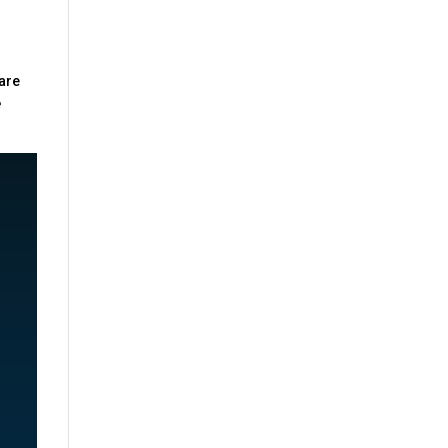
 are
e