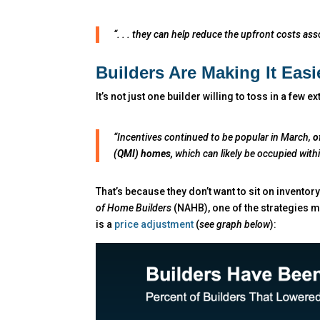
“. . . they can help reduce the upfront costs a
Builders Are Making It Easi
It’s not just one builder willing to toss in a few ex
“Incentives continued to be popular in March,
o
(QMI) homes,
which can likely be occupied with
That’s because they don’t want to sit on inventory
of Home Builders
(NAHB), one of the strategies ma
is a
price adjustment
(
see graph below
):