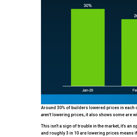
Around 30% of builders lowered prices in each of
aren’t
lowering prices, it also shows some are wil
This isn’t a sign of trouble in the market, it’s an
and roughly 3 in 10 are lowering prices means if 