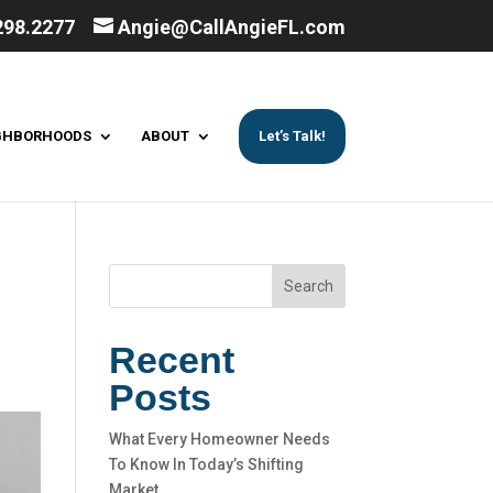
298.2277
Angie@CallAngieFL.com
GHBORHOODS
ABOUT
Let’s Talk!
Search
Recent
Posts
What Every Homeowner Needs
To Know In Today’s Shifting
Market