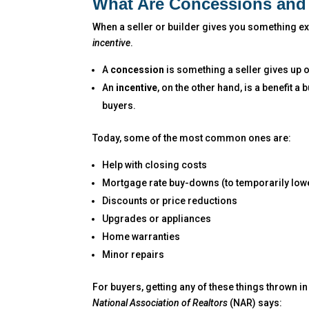
What Are Concessions and 
When a seller or builder gives you something extr
incentive
.
A
concession
is something a seller gives up 
An
incentive
, on the other hand, is a benefit a
buyers.
Today, some of the most common ones are:
Help with closing costs
Mortgage rate buy-downs (to temporarily lowe
Discounts or price reductions
Upgrades or appliances
Home warranties
Minor repairs
For buyers, getting any of these things thrown in 
National Association of Realtors
(NAR) says: