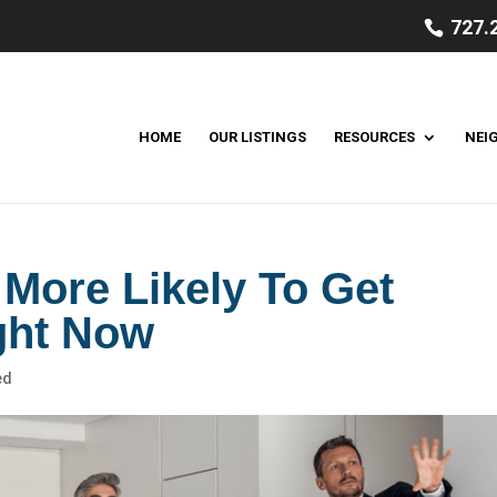
727.
HOME
OUR LISTINGS
RESOURCES
NEI
More Likely To Get
ght Now
ed