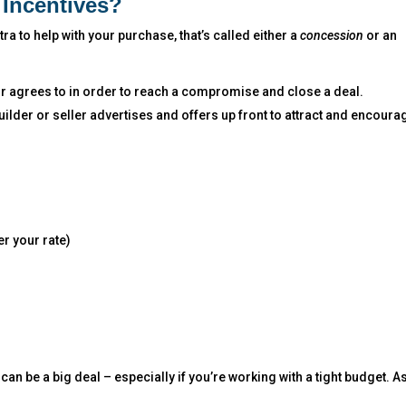
Incentives?
a to help with your purchase, that’s called either a
concession
or an
or agrees to in order to reach a compromise and close a deal.
 builder or seller advertises and offers up front to attract and encoura
r your rate)
can be a big deal – especially if you’re working with a tight budget. A