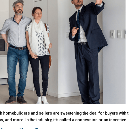
oth homebuilders and sellers are sweetening the deal for buyers with 
, and more. In the industry, it’s called a concession or an incentive.