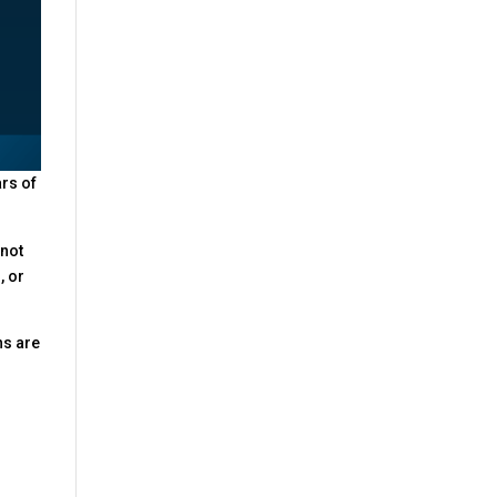
ars of
 not
, or
ns are