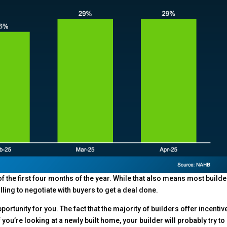
 the first four months of the year. While that also means most build
ling to negotiate with buyers to get a deal done.
 opportunity for you. The fact that the majority of builders offer incentiv
you’re looking at a newly built home, your builder will probably try t