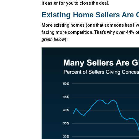
it easier for you to close the deal.
Existing Home Sellers Are 
More existing homes (one that someone has lived
facing more competition. That’s why over
44%
of
graph below
):