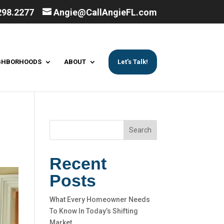
298.2277
Angie@CallAngieFL.com
GHBORHOODS
ABOUT
Let’s Talk!
Search
Recent
Posts
What Every Homeowner Needs
To Know In Today’s Shifting
Market