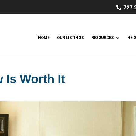
727.
HOME
OUR LISTINGS
RESOURCES
NEI
Is Worth It