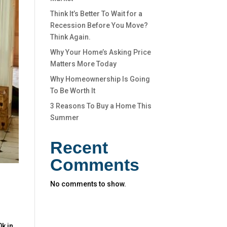
Think It’s Better To Wait for a
Recession Before You Move?
Think Again.
Why Your Home’s Asking Price
Matters More Today
Why Homeownership Is Going
To Be Worth It
3 Reasons To Buy a Home This
Summer
Recent
Comments
No comments to show.
0k in