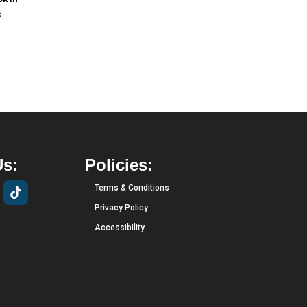
s
Us:
Policies:
Terms & Conditions
Privacy Policy
Accessibility