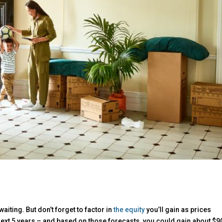
aiting. But don’t forget to factor in
the equity
you’ll gain as prices
next 5 years – and based on those forecasts, you could gain about $9