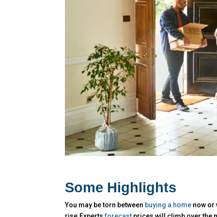
Some Highlights
You may be torn between
buying a home
now or w
rise.Experts
forecast
prices will climb over the 