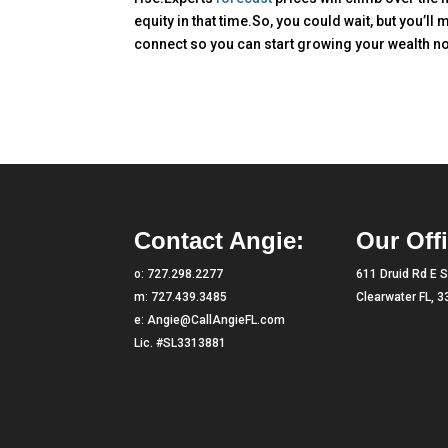
equity in that time.So, you could wait, but you’ll m
connect so you can start growing your wealth n
Contact Angie:
Our Offi
o:
727.298.2277
611 Druid Rd E S
m:
727.439.3485
Clearwater FL, 
e:
Angie@CallAngieFL.com
Lic. #SL3313881