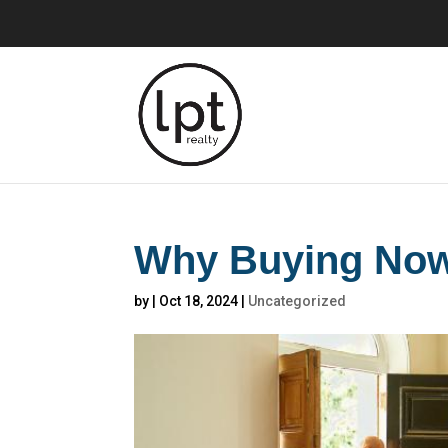
Why Buying Now 
by
|
Oct 18, 2024
|
Uncategorized