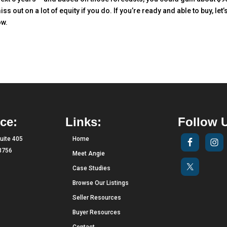
iss out on a lot of equity if you do. If you’re ready and able to buy, let’
ow.
ce:
Links:
Follow 
uite 405
Home
33756
Meet Angie
Case Studies
Browse Our Listings
Seller Resources
Buyer Resources
Contact