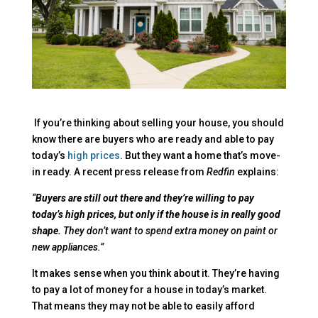
If you’re thinking about selling your house, you should
know there are buyers who are ready and able to pay
today’s
high prices
. But they want a home that’s move-
in ready. A recent press release from
Redfin
explains:
“
Buyers are still out there and they’re willing to pay
today’s high prices, but only if the house is in really good
shape.
They don’t want to spend extra money on paint or
new appliances.”
It makes sense when you think about it. They’re having
to pay a lot of money for a house in today’s market.
That means they may not be able to easily afford