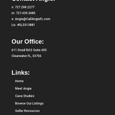
o:
727.298.2277
m:
727.439.3485
e:
Angie@CallAngieFL.com
Lic. #SL3313881
Our Office:
611 Druid Rd E Suite 405
Clearwater FL, 33756
Links:
Home
Meet Angie
Case Studies
Browse Our Listings
Seller Resources