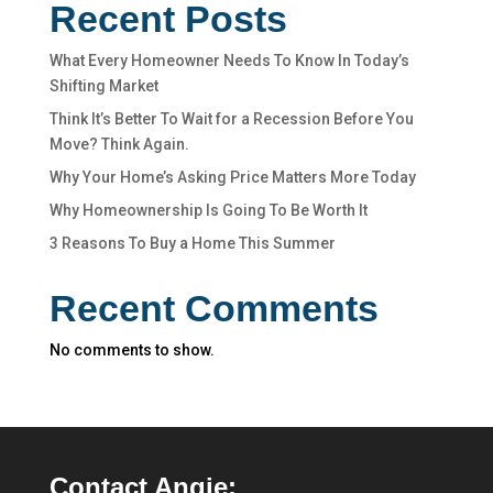
Recent Posts
What Every Homeowner Needs To Know In Today’s
Shifting Market
Think It’s Better To Wait for a Recession Before You
Move? Think Again.
Why Your Home’s Asking Price Matters More Today
Why Homeownership Is Going To Be Worth It
3 Reasons To Buy a Home This Summer
Recent Comments
No comments to show.
Contact Angie: