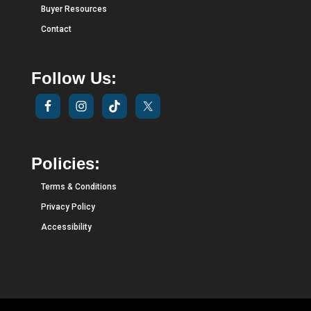
Buyer Resources
Contact
Follow Us:
Policies:
Terms & Conditions
Privacy Policy
Accessibility