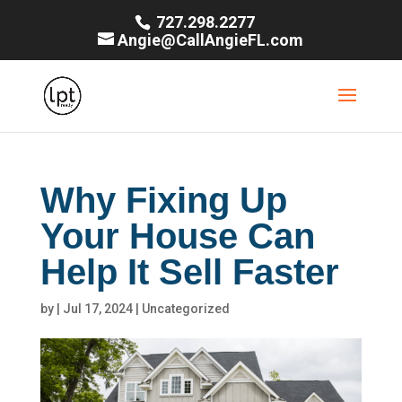
727.298.2277
Angie@CallAngieFL.com
Why Fixing Up
Your House Can
Help It Sell Faster
by
|
Jul 17, 2024
|
Uncategorized