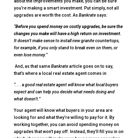
about the improvements you make, you can be sure
you’re making a smart investment. Put simply, not all
upgrades are worth the cost. As
Bankrate
says:
“
Before you spend money on costly upgrades, be sure the
changes you make will have a high return on investment.
It doesn’t make sense to install new granite countertops,
for example, if you only stand to break even on them, or
even lose money.”
And, as that same
Bankrate
article goes on to say,
that’s where a local real estate agent comes in:
“. . . a good real estate agent will know what local buyers
expect and can help you decide what needs doing and
what doesn’t.”
Your agent will know what buyers in your area are
looking for and what they’re willing to pay for it. By
working together, you can avoid spending money on
upgrades that won’t pay off. Instead, they’ll fill you in on