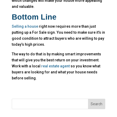
which changes will make your house more appealing
and valuable.
Bottom Line
Selling a house
right now requires more than just
putting up a For Sale sign. You need to make sure it’s in
good condition to attract buyers who are willing to pay
today’s high prices.
The way to do that is by making smart improvements
that will give you the best return on your investment.
Work with a local
real estate agent
so you know what
buyers are looking for and what your house needs
before selling.
Search