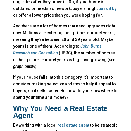
upgrades after they move in. So, if your home is
outdated or needs some work, buyers might
pass it by
or offer a lower price than you were hoping for.
And there are a lot of homes that need upgrades right
now. Millions are entering their prime remodel years,
meaning they’re between 20 and 39 years old. Maybe
yours is one of them. According to
John Burns
Research and Consulting
(JBRC), the number of homes
in their prime remodel years is high and growing (
see
graph below
):
If your house falls into this category, it’s important to
consider making selective updates to help it appeal to
buyers, so it sells faster. But how do you know where to
spend your time and money?
Why You Need a Real Estate
Agent
By working with a local
real estate agent
to be strategic