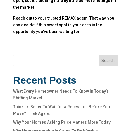
open, but it’s closing little by little as more listings hit
the market.
Reach out to your trusted REMAX agent. That way, you
can decide if this sweet spot in your area is the
opportunity you’ve been waiting for.
Search
Recent Posts
What Every Homeowner Needs To Know In Today’s
Shifting Market
Think It’s Better To Wait for a Recession Before You
Move? Think Again.
Why Your Home’s Asking Price Matters More Today