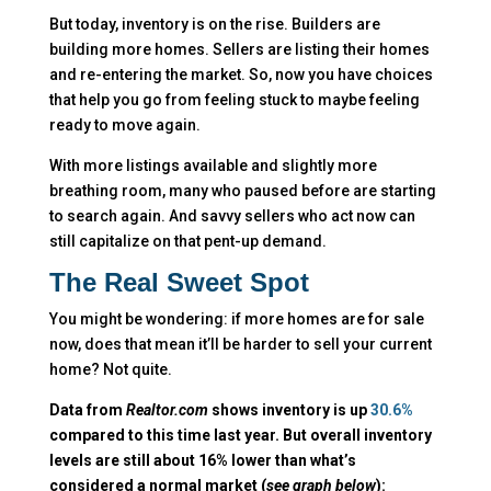
But today, inventory is on the rise. Builders are
building more homes. Sellers are listing their homes
and re-entering the market. So, now you have choices
that help you go from feeling stuck to maybe feeling
ready to move again.
With more listings available and slightly more
breathing room, many who paused before are starting
to search again. And savvy sellers who act now can
still capitalize on that pent-up demand.
The Real Sweet Spot
You might be wondering: if more homes are for sale
now, does that mean it’ll be harder to sell your current
home? Not quite.
Data from
Realtor.com
shows inventory is up
30.6%
compared to this time last year. But overall inventory
levels are still about 16% lower than what’s
considered a normal market (
see graph below
):