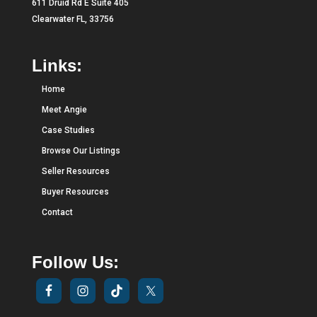
611 Druid Rd E Suite 405
Clearwater FL, 33756
Links:
Home
Meet Angie
Case Studies
Browse Our Listings
Seller Resources
Buyer Resources
Contact
Follow Us: