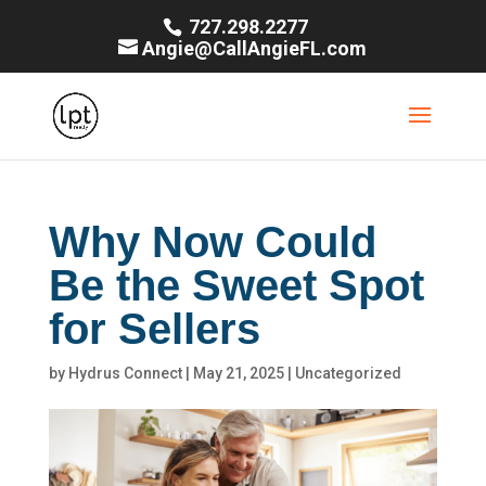
727.298.2277
Angie@CallAngieFL.com
Why Now Could
Be the Sweet Spot
for Sellers
by
Hydrus Connect
|
May 21, 2025
|
Uncategorized