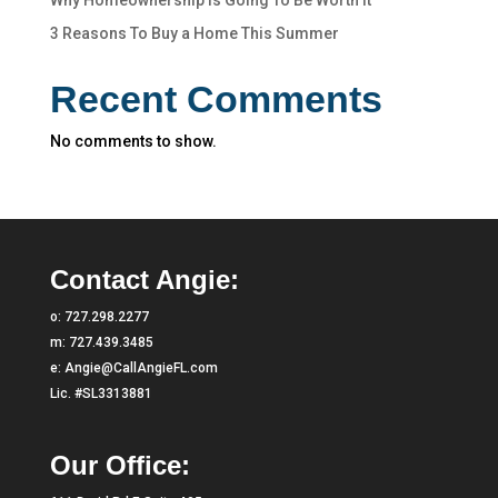
Why Homeownership Is Going To Be Worth It
3 Reasons To Buy a Home This Summer
Recent Comments
No comments to show.
Contact Angie:
o:
727.298.2277
m:
727.439.3485
e:
Angie@CallAngieFL.com
Lic. #SL3313881
Our Office: