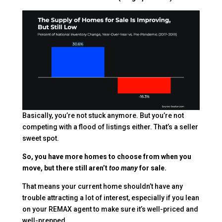
Basically, you’re not stuck anymore. But you’re not
competing with a flood of listings either. That’s a seller
sweet spot.
So, you have more homes to choose from when you
move, but there still aren’t
too many
for sale.
That means your current home shouldn’t have any
trouble attracting a lot of interest, especially if you lean
on your REMAX agent to make sure it’s well-priced and
well-prepped.