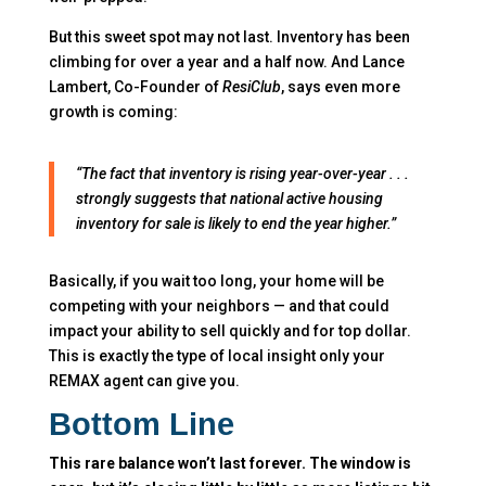
But this sweet spot may not last. Inventory has been
climbing for over a year and a half now.
And Lance
Lambert, Co-Founder of
ResiClub
, says even more
growth is coming:
“The fact that inventory is rising year-over-year . . .
strongly suggests that national active housing
inventory for sale is likely to end the year higher.”
Basically, if you wait too long, your home will be
competing with your neighbors — and that could
impact your ability to sell quickly and for top dollar.
This is exactly the type of local insight only your
REMAX agent can give you.
Bottom Line
This rare balance won’t last forever. The window is