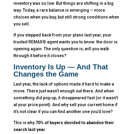
inventory was so low. But things are shifting in a big
way. Today, a rare balance is emerging — more
choices when you buy, but still strong conditions when
you sell.
If you stepped back from your plans last year, your
trusted REMAX® agent wants you to know: the door is
opening again. The only question is, will you walk
through it before it closes?
Inventory Is Up — And That
Changes the Game
Last year, the lack of options made it hard to make a
move. There just wasn’t enough out there. And when
something did pop up, it disappeared fast (or it wasn’t
at your price point). And why sell your current home if
it’s not clear if you can find another one you’d love?
This is why
70% of buyers decided to abandon their
search last year
.