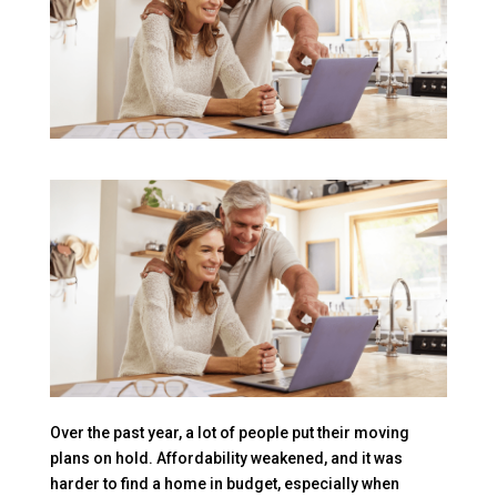
Over the past year, a lot of people put their moving
plans on hold. Affordability weakened, and it was
harder to find a home in budget, especially when