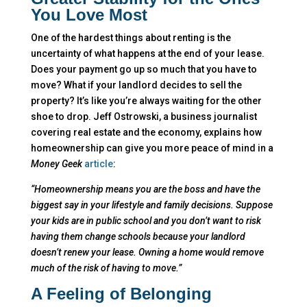
You Love Most
One of the hardest things about renting is the
uncertainty of what happens at the end of your lease.
Does your payment go up so much that you have to
move? What if your landlord decides to sell the
property? It’s like you’re always waiting for the other
shoe to drop. Jeff Ostrowski, a business journalist
covering real estate and the economy, explains how
homeownership can give you more peace of mind in a
Money Geek
article
:
“Homeownership means you are the boss and have the
biggest say in your lifestyle and family decisions. Suppose
your kids are in public school and you don’t want to risk
having them change schools because your landlord
doesn’t renew your lease. Owning a home would remove
much of the risk of having to move.”
A Feeling of Belonging