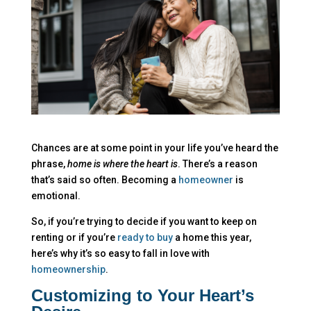
Chances are at some point in your life you’ve heard the
phrase,
home is where the heart is
. There’s a reason
that’s said so often. Becoming a
homeowner
is
emotional.
So, if you’re trying to decide if you want to keep on
renting or if you’re
ready to buy
a home this year,
here’s why it’s so easy to fall in love with
homeownership
.
Customizing to Your Heart’s