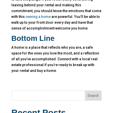
leaving behind your rental and making this
commitment, you should know the emotions that come
with this
owning a home
are powerful. You’ll be able to
walk up to your front door every day and have that
sense of accomplishment welcome you home.
Bottom Line
A home is a place that reflects who you are, a safe
space for the ones you love the most, and a reflection
of all you’ve accomplished. Connect with a local real
estate professional if you’re ready to break up with
your rental and buy a home.
Search
Recent Posts