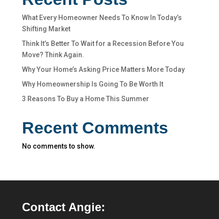
What Every Homeowner Needs To Know In Today’s
Shifting Market
Think It’s Better To Wait for a Recession Before You
Move? Think Again.
Why Your Home’s Asking Price Matters More Today
Why Homeownership Is Going To Be Worth It
3 Reasons To Buy a Home This Summer
Recent Comments
No comments to show.
Contact Angie: