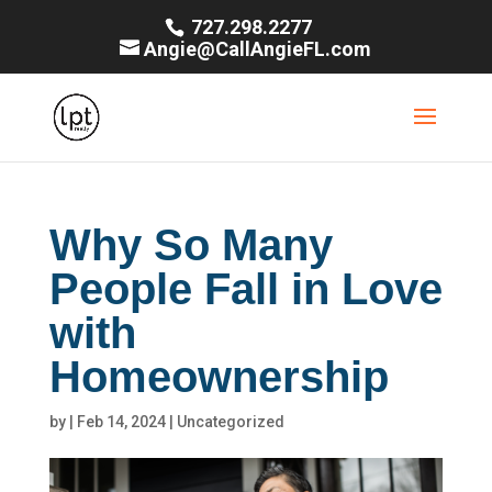
727.298.2277
Angie@CallAngieFL.com
Why So Many
People Fall in Love
with
Homeownership
by
|
Feb 14, 2024
|
Uncategorized