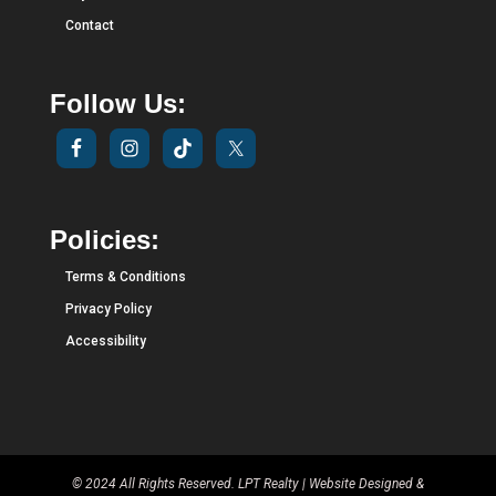
Contact
Follow Us:
Policies:
Terms & Conditions
Privacy Policy
Accessibility
© 2024 All Rights Reserved. LPT Realty | Website Designed &