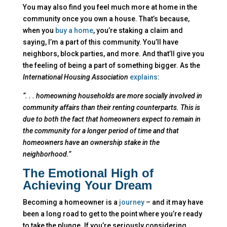
You may also find you feel much more at home in the
community once you own a house. That’s because,
when you
buy a home
, you’re staking a claim and
saying, I’m a part of this community. You’ll have
neighbors, block parties, and more. And that’ll give you
the feeling of being a part of something bigger. As the
International Housing Association
explains
:
“. . . homeowning households are more socially involved in
community affairs than their renting counterparts. This is
due to both the fact that homeowners expect to remain in
the community for a longer period of time and that
homeowners have an ownership stake in the
neighborhood.”
The Emotional High of
Achieving Your Dream
Becoming a homeowner is a
journey
– and it may have
been a long road to get to the point where you’re ready
to take the plunge. If you’re seriously considering