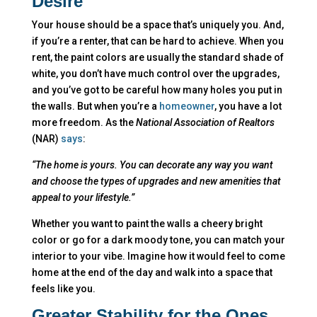
Desire
Your house should be a space that’s uniquely you. And,
if you’re a renter, that can be hard to achieve. When you
rent, the paint colors are usually the standard shade of
white, you don’t have much control over the upgrades,
and you’ve got to be careful how many holes you put in
the walls. But when you’re a
homeowner
, you have a lot
more freedom. As the
National Association of Realtors
(NAR)
says
:
“The home is yours. You can decorate any way you want
and choose the types of upgrades and new amenities that
appeal to your lifestyle.”
Whether you want to paint the walls a cheery bright
color or go for a dark moody tone, you can match your
interior to your vibe. Imagine how it would feel to come
home at the end of the day and walk into a space that
feels like you.
Greater Stability for the Ones