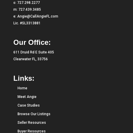
o:
727.298.2277
m:
727.439.3485
e:
Angie@CallAngieFL.com
Lic. #SL3313881
Our Office:
611 Druid Rd E Suite 405
Clearwater FL, 33756
Links:
Home
Meet Angie
Case Studies
Browse Our Listings
Seller Resources
Buyer Resources