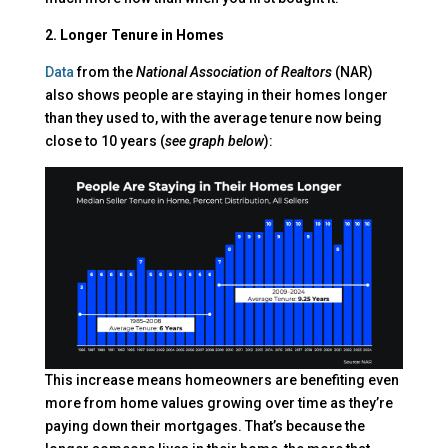
2. Longer Tenure in Homes
Data
from the
National Association of Realtors
(NAR)
also shows people are staying in their homes longer
than they used to, with the average tenure now being
close to 10 years (
see graph below
):
This increase means homeowners are benefiting even
more from home values growing over time as they’re
paying down their mortgages. That’s because the