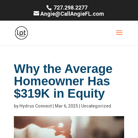
727.298.2277
Angie@CallAngieFL.com
Why the Average
Homeowner Has
$319K in Equity
by
Hydrus Connect
|
Mar 6, 2025
|
Uncategorized