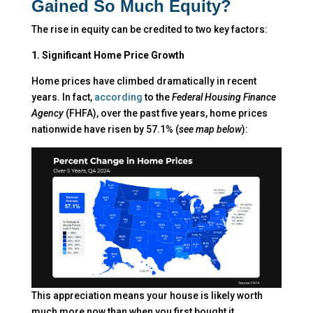
Gained So Much Equity?
The rise in equity can be credited to two key factors:
1. Significant Home Price Growth
Home prices have climbed dramatically in recent
years. In fact,
according
to the
Federal Housing Finance
Agency
(FHFA), over the past five years, home prices
nationwide have risen by 57.1% (
see map below
):
This appreciation means your house is likely worth
much more now than when you first bought it.