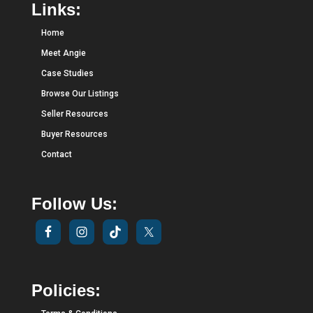
Links:
Home
Meet Angie
Case Studies
Browse Our Listings
Seller Resources
Buyer Resources
Contact
Follow Us:
Policies: