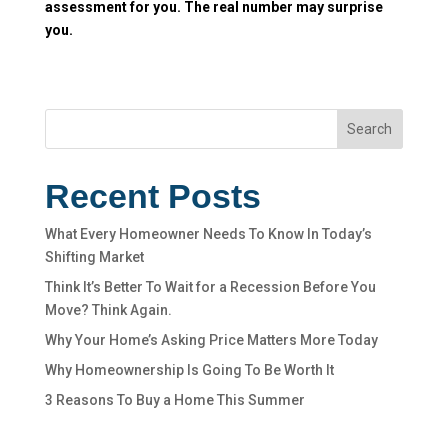
assessment for you. The real number may surprise
you.
Search
Recent Posts
What Every Homeowner Needs To Know In Today’s
Shifting Market
Think It’s Better To Wait for a Recession Before You
Move? Think Again.
Why Your Home’s Asking Price Matters More Today
Why Homeownership Is Going To Be Worth It
3 Reasons To Buy a Home This Summer