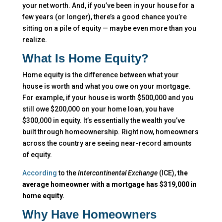
your net worth. And, if you’ve been in your house for a
few years (or longer), there’s a good chance you’re
sitting on a pile of equity — maybe even more than you
realize.
What Is Home Equity?
Home equity is the difference between what your
house is worth and what you owe on your mortgage.
For example, if your house is worth $500,000 and you
still owe $200,000 on your home loan, you have
$300,000 in equity. It’s essentially the wealth you’ve
built through homeownership. Right now, homeowners
across the country are seeing near-record amounts
of equity.
According
to the
Intercontinental Exchange
(ICE),
the
average homeowner with a mortgage has $319,000 in
home equity.
Why Have Homeowners