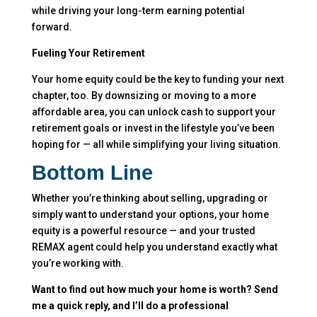
while driving your long-term earning potential
forward.
Fueling Your Retirement
Your home equity could be the key to funding your next
chapter, too. By downsizing or moving to a more
affordable area, you can unlock cash to support your
retirement goals or invest in the lifestyle you’ve been
hoping for — all while simplifying your living situation.
Bottom Line
Whether you’re thinking about selling, upgrading or
simply want to understand your options, your home
equity is a powerful resource — and your trusted
REMAX agent could help you understand exactly what
you’re working with.
Want to find out how much your home is worth? Send
me a quick reply, and I’ll do a professional