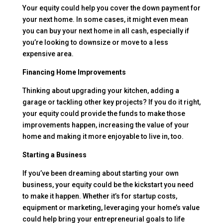
Your equity could help you cover the down payment for
your next home. In some cases, it might even mean
you can buy your next home in all cash, especially if
you’re looking to downsize or move to a less
expensive area.
Financing Home Improvements
Thinking about upgrading your kitchen, adding a
garage or tackling other key projects? If you do it right,
your equity could provide the funds to make those
improvements happen, increasing the value of your
home and making it more enjoyable to live in, too.
Starting a Business
If you’ve been dreaming about starting your own
business, your equity could be the kickstart you need
to make it happen. Whether it’s for startup costs,
equipment or marketing, leveraging your home’s value
could help bring your entrepreneurial goals to life