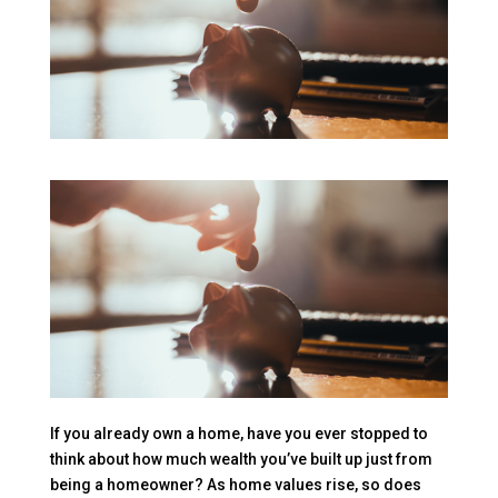
If you already own a home, have you ever stopped to
think about how much wealth you’ve built up just from
being a homeowner? As home values rise, so does