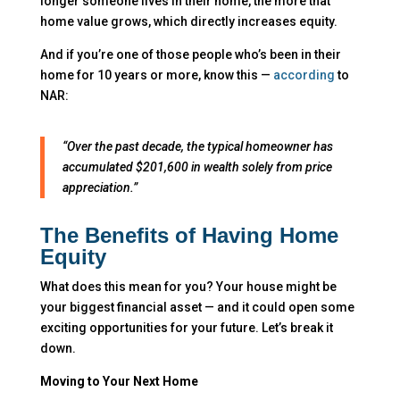
longer someone lives in their home, the more that
home value grows, which directly increases equity.
And if you’re one of those people who’s been in their
home for 10 years or more, know this —
according
to
NAR:
“Over the past decade, the typical homeowner has
accumulated $201,600 in wealth solely from price
appreciation.”
The Benefits of Having Home
Equity
What does this mean for you? Your house might be
your biggest financial asset — and it could open some
exciting opportunities for your future. Let’s break it
down.
Moving to Your Next Home