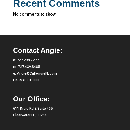
Recent Comments
No comments to show.
Contact Angie:
o:
727.298.2277
m:
727.439.3485
e:
Angie@CallAngieFL.com
Lic. #SL3313881
Our Office:
611 Druid Rd E Suite 405
Clearwater FL, 33756