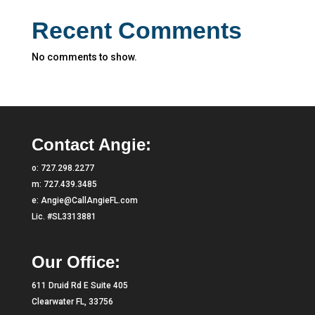
Recent Comments
No comments to show.
Contact Angie:
o:
727.298.2277
m:
727.439.3485
e:
Angie@CallAngieFL.com
Lic. #SL3313881
Our Office:
611 Druid Rd E Suite 405
Clearwater FL, 33756