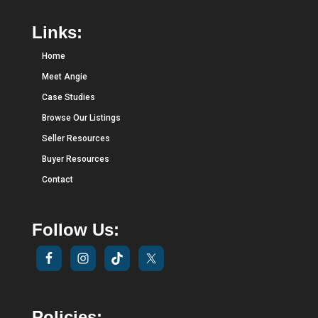
Links:
Home
Meet Angie
Case Studies
Browse Our Listings
Seller Resources
Buyer Resources
Contact
Follow Us:
Policies: