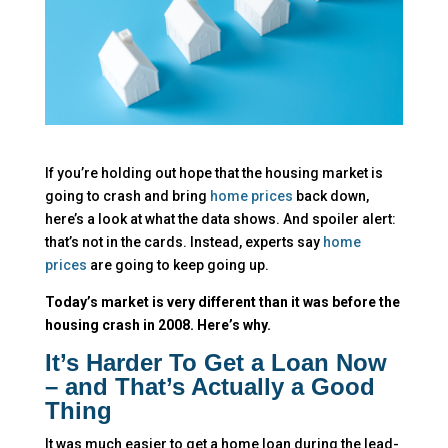
If you’re holding out hope that the housing market is
going to crash and bring
home prices
back down,
here’s a look at what the data shows. And spoiler alert:
that’s not in the cards. Instead, experts say
home
prices
are going to keep going up.
Today’s market is very different than it was before the
housing crash in 2008. Here’s why.
It’s Harder To Get a Loan Now
– and That’s Actually a Good
Thing
It was much easier to get a home loan during the lead-