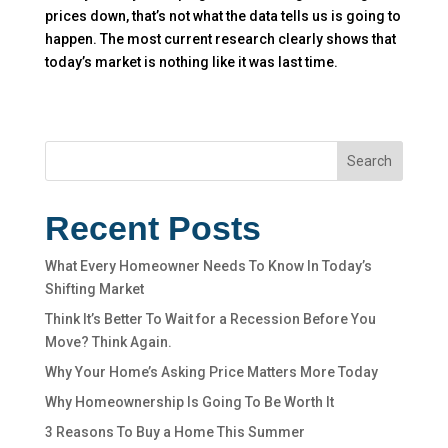
prices down, that’s not what the data tells us is going to
happen. The most current research clearly shows that
today’s market is nothing like it was last time.
Search
Recent Posts
What Every Homeowner Needs To Know In Today’s
Shifting Market
Think It’s Better To Wait for a Recession Before You
Move? Think Again.
Why Your Home’s Asking Price Matters More Today
Why Homeownership Is Going To Be Worth It
3 Reasons To Buy a Home This Summer