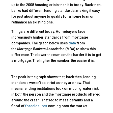
up to the 2008 housing crisis than it is today. Back then,
banks had different lending standards, making it easy
for just about anyone to qualify for a home loan or
refinance an existing one.
Things are different today. Homebuyers face
increasingly higher standards from mortgage
companies. The graph below uses
data
from
the
Mortgage Bankers Association
(MBA) to show this
difference. The lower the number, the harder it is to get
a mortgage. The higher the number, the easier it is:
The peak in the graph shows that, back then, lending
standards weren’t as strict as they are now. That
means lending institutions took on much greater risk
in both the person and the mortgage products offered
around the crash. That led to mass defaults and a
flood of
foreclosures
coming onto the market.