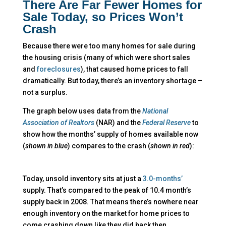
There Are Far Fewer Homes for
Sale Today, so Prices Won’t
Crash
Because there were too many homes for sale during
the housing crisis (many of which were short sales
and
foreclosures
), that caused home prices to fall
dramatically. But today, there’s an inventory shortage –
not a surplus.
The graph below uses data from the
National
Association of Realtors
(NAR) and the
Federal Reserve
to
show how the months’ supply of homes available now
(
shown in blue
) compares to the crash (
shown in red
):
Today, unsold inventory sits at just a
3.0-months’
supply. That’s compared to the peak of 10.4 month’s
supply back in 2008. That means there’s nowhere near
enough inventory on the market for home prices to
come crashing down like they did back then.