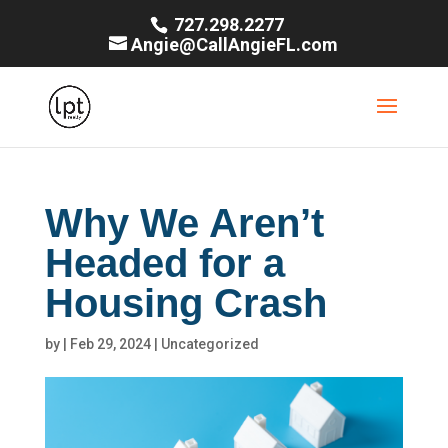
727.298.2277
Angie@CallAngieFL.com
Why We Aren’t
Headed for a
Housing Crash
by
|
Feb 29, 2024
|
Uncategorized