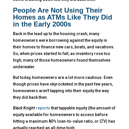
People Are Not Using Their
Homes as ATMs Like They Did
in the Early 2000s
Back in the lead up to the housing crash, many
homeowners were borrowing against the equity in
their homes to finance new cars, boats, and vacations.
So, when prices started to fall, as inventory rose too
high, many of those homeowners found themselves
underwater.
But today, homeowners are a lot more cautious. Even
though prices have skyrocketed in the past few years,
homeowners aren’t tapping into their equity the way
they did back then.
Black Knight
reports
that tappable equity (the amount of
equity available for homeowners to access before
hitting a maximum 80% loan-to-value ratio, or LTV) has
actually reached an all-time high: