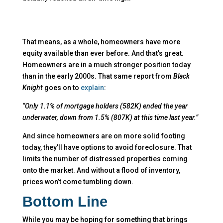
That means, as a whole, homeowners have more
equity available than ever before. And that’s great.
Homeowners are in a much stronger position today
than in the early 2000s. That same report from
Black
Knight
goes on to
explain
:
“Only 1.1% of mortgage holders (582K) ended the year
underwater, down from 1.5% (807K) at this time last year.”
And since homeowners are on more solid footing
today, they’ll have options to avoid foreclosure. That
limits the number of distressed properties coming
onto the market. And without a flood of inventory,
prices won’t come tumbling down.
Bottom Line
While you may be hoping for something that brings