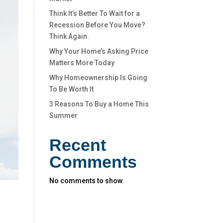
Think It’s Better To Wait for a
Recession Before You Move?
Think Again.
Why Your Home’s Asking Price
Matters More Today
Why Homeownership Is Going
To Be Worth It
3 Reasons To Buy a Home This
Summer
Recent
Comments
No comments to show.