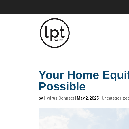
Your Home Equi
Possible
by
Hydrus Connect
|
May 2, 2025
|
Uncategorize