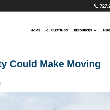
727.
HOME
OUR LISTINGS
RESOURCES
NEI
ty Could Make Moving
d