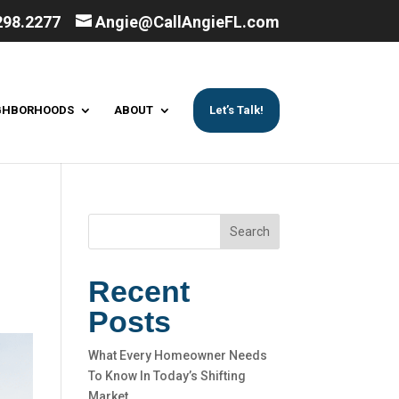
298.2277
Angie@CallAngieFL.com
GHBORHOODS
ABOUT
Let’s Talk!
Search
Recent
Posts
What Every Homeowner Needs
To Know In Today’s Shifting
Market